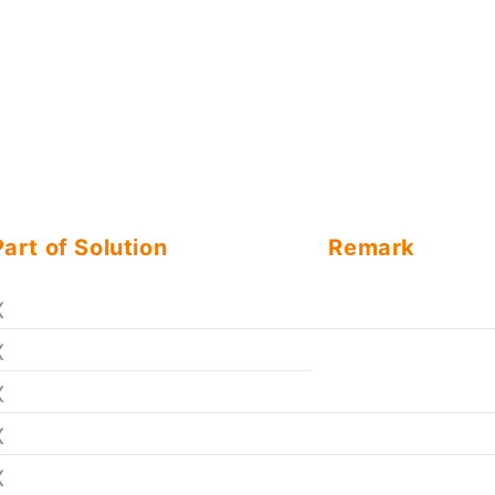
Part of Solution
Remark
X
X
X
X
X