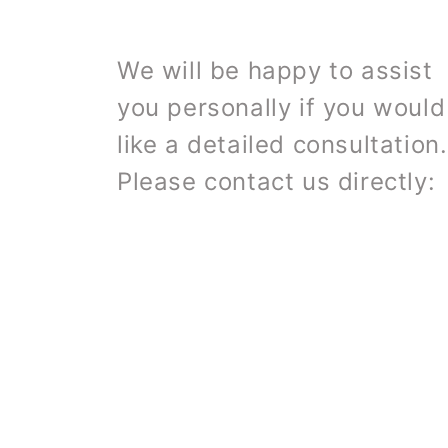
We will be happy to assist
you personally if you would
like a detailed consultation.
Please contact us directly: