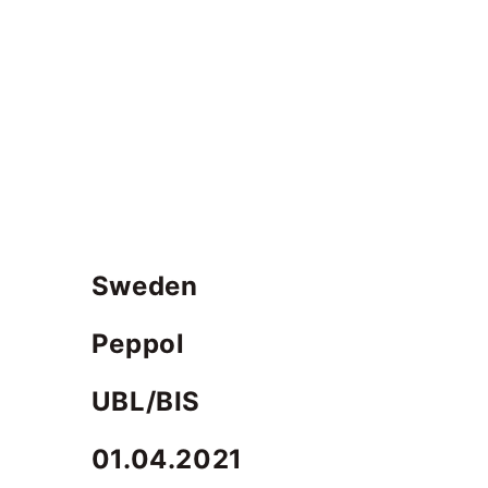
Sweden
Peppol
UBL/BIS
01.04.2021