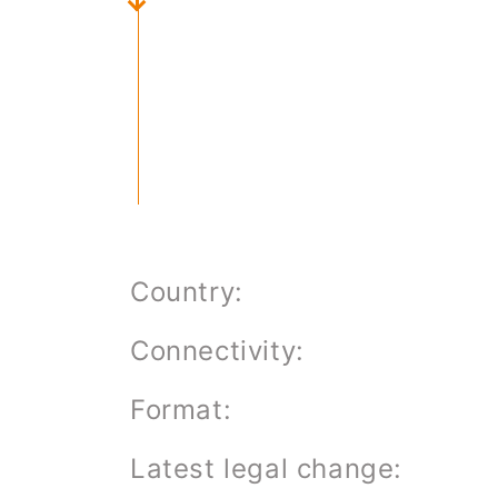
About us
Job Offers
Contact form
Country:
Connectivity:
Format:
Latest legal change: