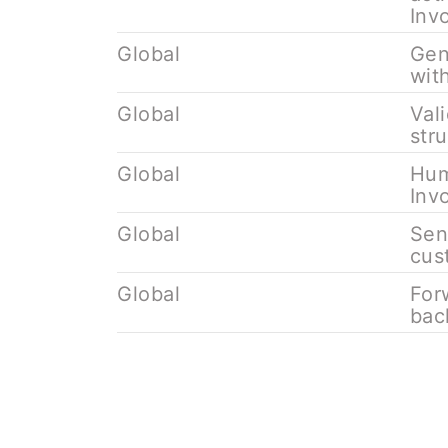
Inv
Global
Gen
wit
Global
Val
str
Global
Hum
Inv
Global
Sen
cus
Global
For
bac