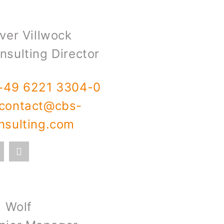
iver Villwock
nsulting Director
+49 6221 3304-0
contact@cbs-
nsulting.com
l Wolf