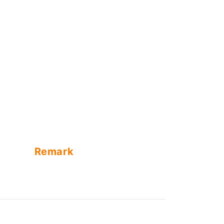
Remark