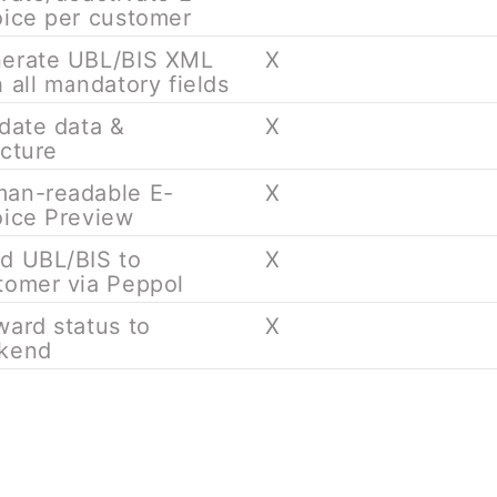
oice per customer
erate UBL/BIS XML
X
h all mandatory fields
idate data &
X
ucture
an-readable E-
X
oice Preview
d UBL/BIS to
X
tomer via Peppol
ward status to
X
kend