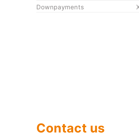
Downpayments
Contact us