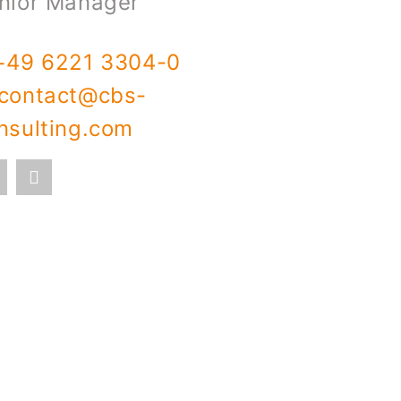
nior Manager
+49 6221 3304-0
contact@cbs-
nsulting.com