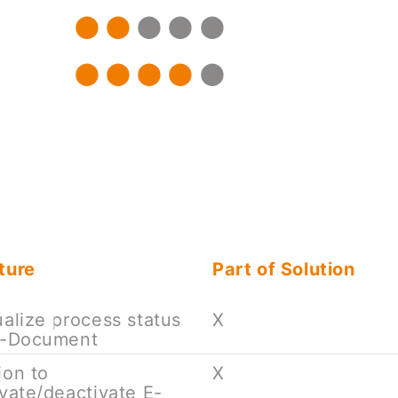
ture
Part of Solution
ualize process status
X
e-Document
ion to
X
ivate/deactivate E-