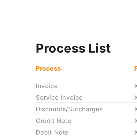
Process List
Process
Invoice
Service Invoice
Discounts/Surcharges
Credit Note
Debit Note