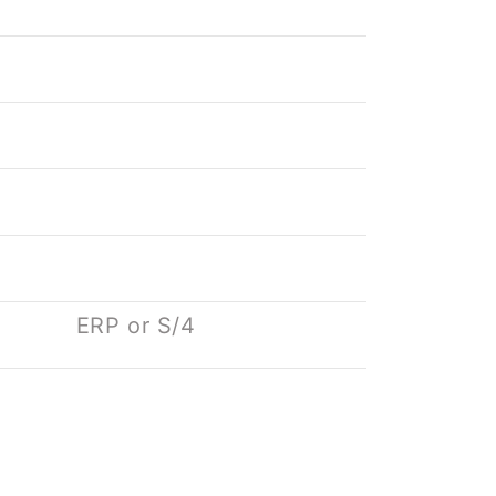
ERP or S/4