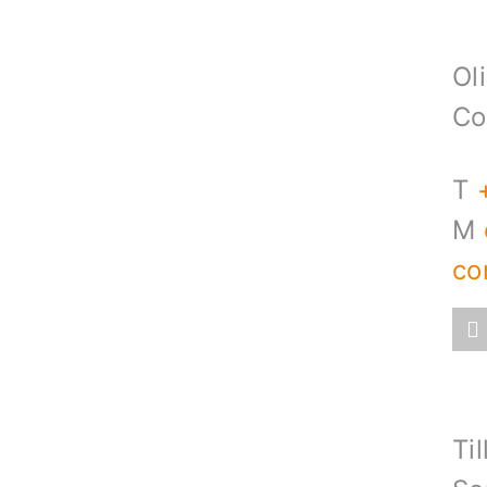
Ol
Co
T
M
co
Til