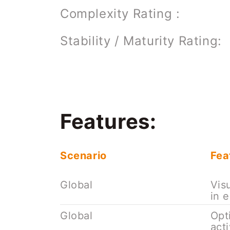
Complexity Rating :
Stability / Maturity Rating:
Features:
Scenario
Fea
Global
Vis
in 
Global
Opt
act