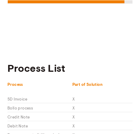
Process List
Process
Part of Solution
SD Invoice
X
Bollo process
X
Credit Note
X
Debit Note
X