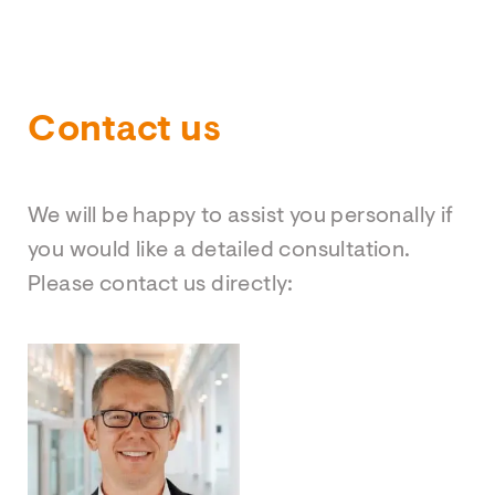
Contact us
We will be happy to assist you personally if
you would like a detailed consultation.
Please contact us directly: