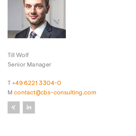
Till Wolf
Senior Manager
T
+49 6221 3304-0
M
contact@cbs-consulting.com