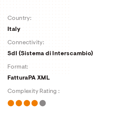
About us
Country:
Job Offers
Italy
Contact form
Connectivity:
SdI (Sistema di Interscambio)
Format:
FatturaPA XML
Complexity Rating :