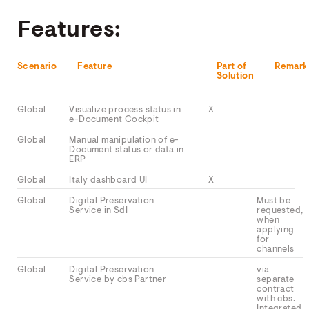
Features:
Scenario
Feature
Part of
Remark
Solution
Global
Visualize process status in
X
e-Document Cockpit
Global
Manual manipulation of e-
Document status or data in
ERP
Global
Italy dashboard UI
X
Global
Digital Preservation
Must be
Service in SdI
requested,
when
applying
for
channels
Global
Digital Preservation
via
Service by cbs Partner
separate
contract
with cbs.
Integrated