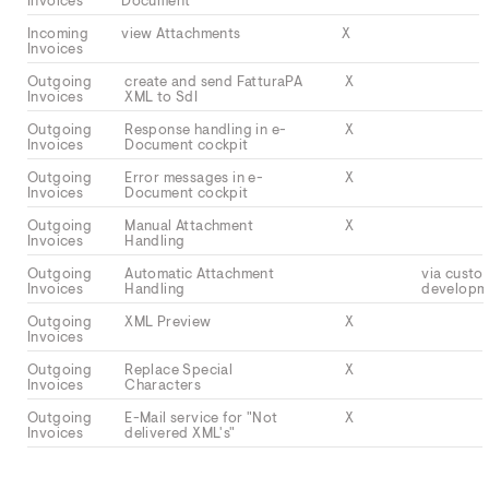
Invoices
Document
Incoming
view Attachments
X
Invoices
Outgoing
create and send FatturaPA
X
Invoices
XML to SdI
Outgoing
Response handling in e-
X
Invoices
Document cockpit
Outgoing
Error messages in e-
X
Invoices
Document cockpit
Outgoing
Manual Attachment
X
Invoices
Handling
Outgoing
Automatic Attachment
via custo
Invoices
Handling
developm
Outgoing
XML Preview
X
Invoices
Outgoing
Replace Special
X
Invoices
Characters
Outgoing
E-Mail service for "Not
X
Invoices
delivered XML's"