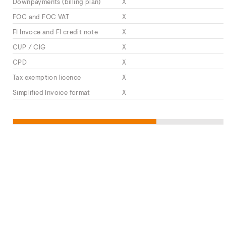
Downpayments (billing plan)
X
FOC and FOC VAT
X
FI Invoce and FI credit note
X
CUP / CIG
X
CPD
X
Tax exemption licence
X
Simplified Invoice format
X