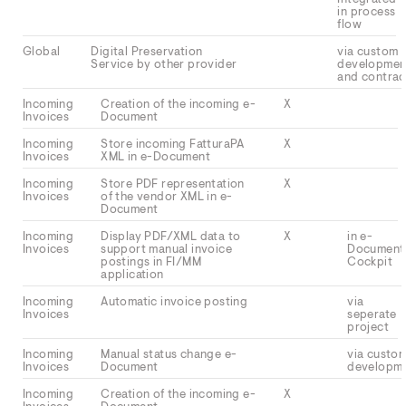
in process
flow
Global
Digital Preservation
via custom
Service by other provider
developmen
and contrac
Incoming
Creation of the incoming e-
X
Invoices
Document
Incoming
Store incoming FatturaPA
X
Invoices
XML in e-Document
Incoming
Store PDF representation
X
Invoices
of the vendor XML in e-
Document
Incoming
Display PDF/XML data to
X
in e-
Invoices
support manual invoice
Document
postings in FI/MM
Cockpit
application
Incoming
Automatic invoice posting
via
Invoices
seperate
project
Incoming
Manual status change e-
via custo
Invoices
Document
developm
Incoming
Creation of the incoming e-
X