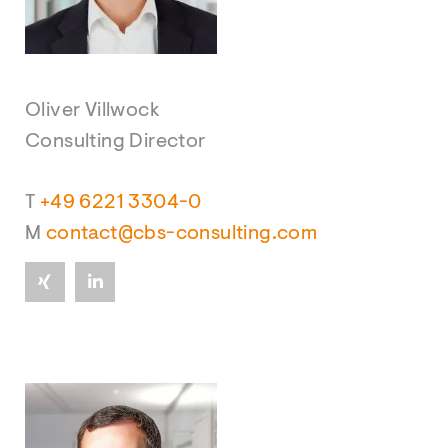
Oliver Villwock
Consulting Director
T
+49 6221 3304-0
M
contact@cbs-consulting.com