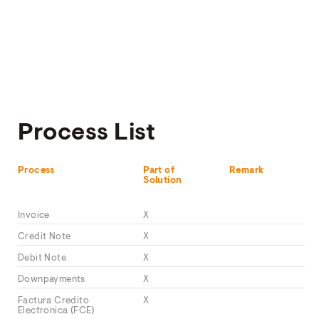
Process List
Process
Part of
Remark
Solution
Invoice
X
Credit Note
X
Debit Note
X
Downpayments
X
Factura Credito
X
Electronica (FCE)