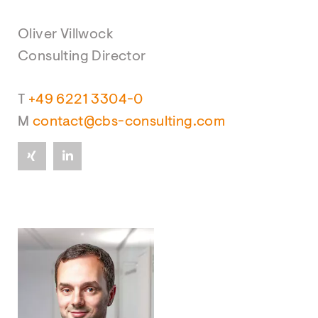
Oliver Villwock
Consulting Director
T
+49 6221 3304-0
M
contact@cbs-consulting.com