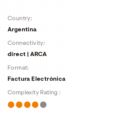
About us
Country:
Job Offers
Argentina
Contact form
Connectivity:
direct | ARCA
Format:
Factura Electrónica
Complexity Rating :