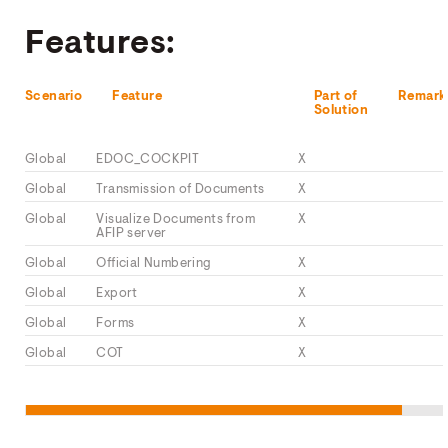
Features:
Scenario
Feature
Part of
Remark
Solution
Global
EDOC_COCKPIT
X
Global
Transmission of Documents
X
Global
Visualize Documents from
X
AFIP server
Global
Official Numbering
X
Global
Export
X
Global
Forms
X
Global
COT
X