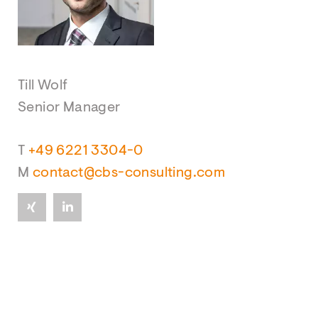
Till Wolf
Senior Manager
T
+49 6221 3304-0
M
contact@cbs-consulting.com