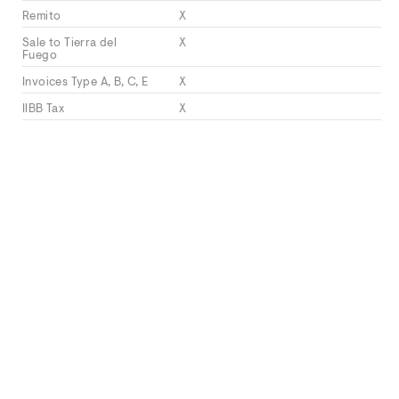
Remito
X
Sale to Tierra del
X
Fuego
Invoices Type A, B, C, E
X
IIBB Tax
X