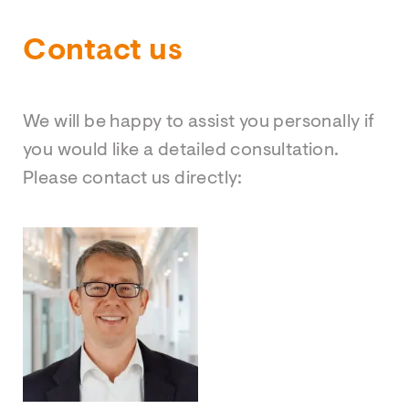
Contact us
We will be happy to assist you personally if
you would like a detailed consultation.
Please contact us directly: